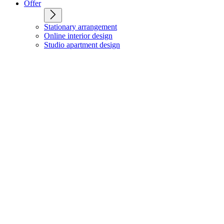
Offer
Stationary arrangement
Online interior design
Studio apartment design