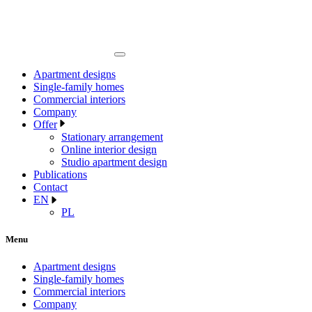
Apartment designs
Single-family homes
Commercial interiors
Company
Offer
Stationary arrangement
Online interior design
Studio apartment design
Publications
Contact
EN
PL
Menu
Apartment designs
Single-family homes
Commercial interiors
Company