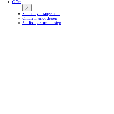
Offer
Stationary arrangement
Online interior design
Studio apartment design