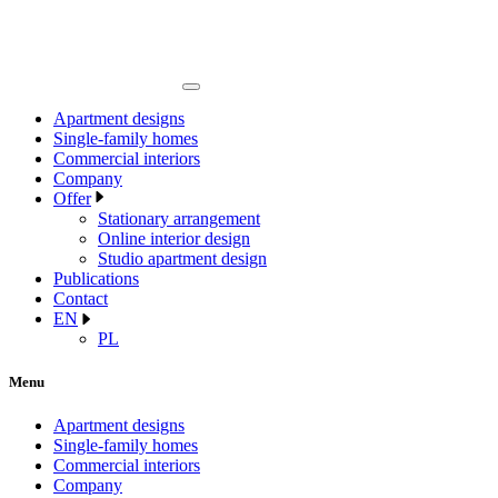
Apartment designs
Single-family homes
Commercial interiors
Company
Offer
Stationary arrangement
Online interior design
Studio apartment design
Publications
Contact
EN
PL
Menu
Apartment designs
Single-family homes
Commercial interiors
Company