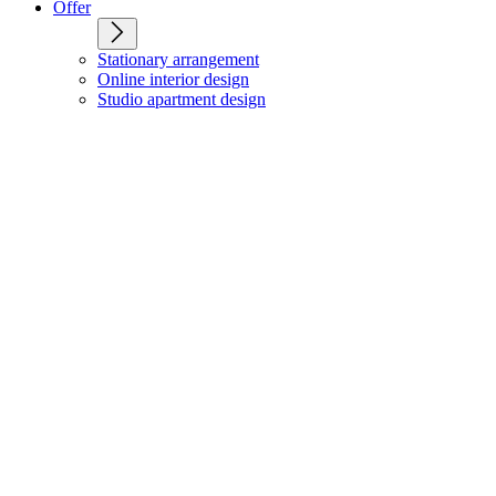
Offer
Stationary arrangement
Online interior design
Studio apartment design