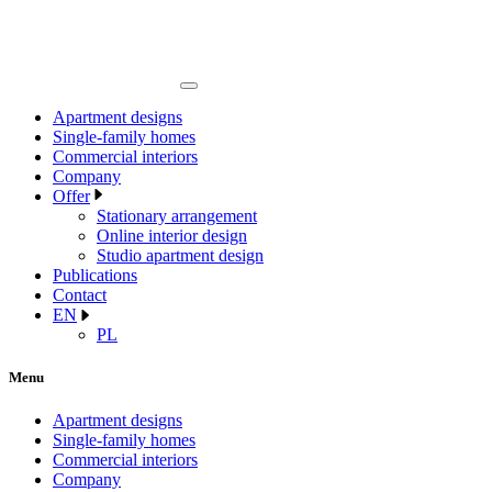
Apartment designs
Single-family homes
Commercial interiors
Company
Offer
Stationary arrangement
Online interior design
Studio apartment design
Publications
Contact
EN
PL
Menu
Apartment designs
Single-family homes
Commercial interiors
Company