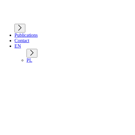
Publications
Contact
EN
PL