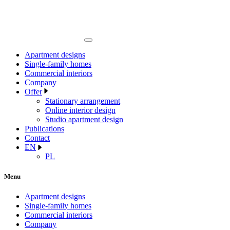
Apartment designs
Single-family homes
Commercial interiors
Company
Offer
Stationary arrangement
Online interior design
Studio apartment design
Publications
Contact
EN
PL
Menu
Apartment designs
Single-family homes
Commercial interiors
Company