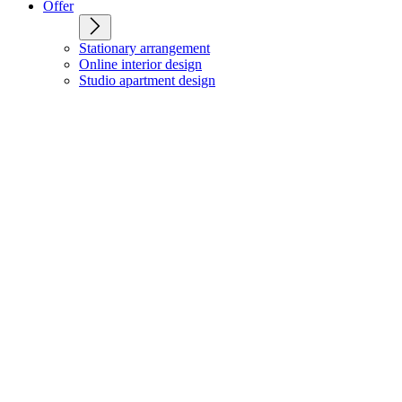
Offer
Stationary arrangement
Online interior design
Studio apartment design