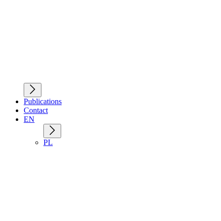
Publications
Contact
EN
PL