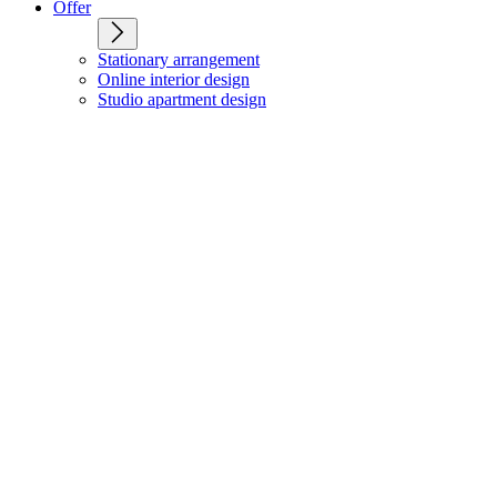
Offer
Stationary arrangement
Online interior design
Studio apartment design