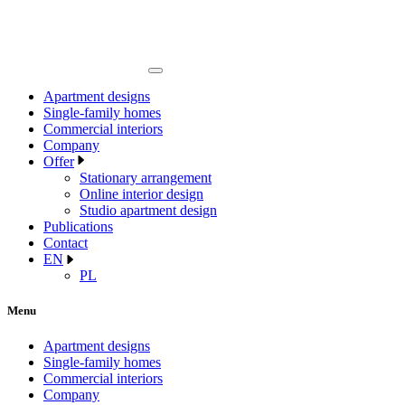
Apartment designs
Single-family homes
Commercial interiors
Company
Offer
Stationary arrangement
Online interior design
Studio apartment design
Publications
Contact
EN
PL
Menu
Apartment designs
Single-family homes
Commercial interiors
Company