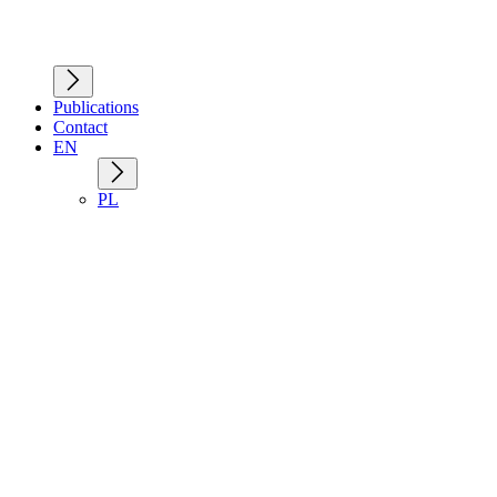
Publications
Contact
EN
PL