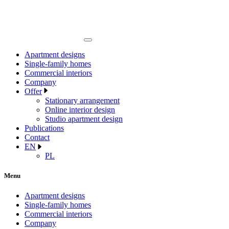
Apartment designs
Single-family homes
Commercial interiors
Company
Offer
Stationary arrangement
Online interior design
Studio apartment design
Publications
Contact
EN
PL
Menu
Apartment designs
Single-family homes
Commercial interiors
Company