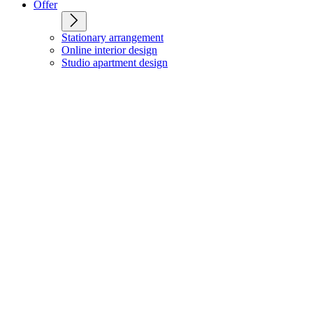
Offer
Stationary arrangement
Online interior design
Studio apartment design