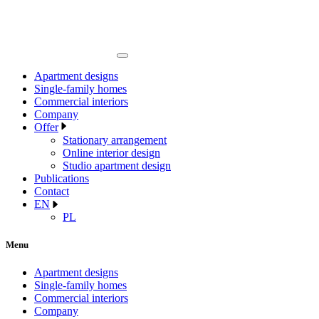
Apartment designs
Single-family homes
Commercial interiors
Company
Offer
Stationary arrangement
Online interior design
Studio apartment design
Publications
Contact
EN
PL
Menu
Apartment designs
Single-family homes
Commercial interiors
Company