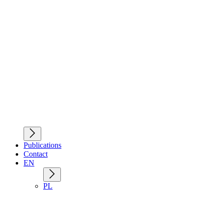
Publications
Contact
EN
PL