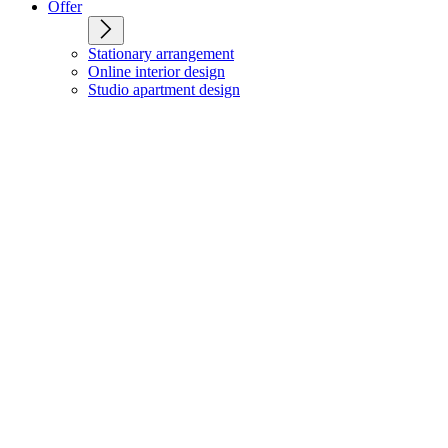
Offer
Stationary arrangement
Online interior design
Studio apartment design