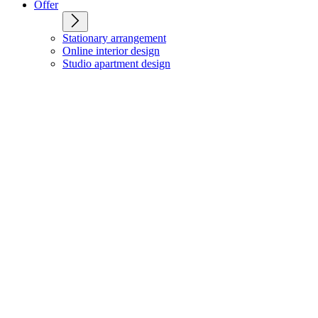
Offer
Stationary arrangement
Online interior design
Studio apartment design