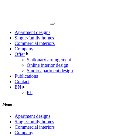
Apartment designs
Single-family homes
Commercial interiors
Company
Offer
Stationary arrangement
Online interior design
Studio apartment design
Publications
Contact
EN
PL
Menu
Apartment designs
Single-family homes
Commercial interiors
Company