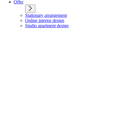
Offer
Stationary arrangement
Online interior design
Studio apartment design