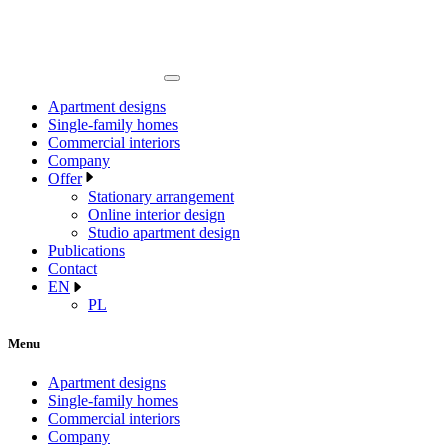
Apartment designs
Single-family homes
Commercial interiors
Company
Offer
Stationary arrangement
Online interior design
Studio apartment design
Publications
Contact
EN
PL
Menu
Apartment designs
Single-family homes
Commercial interiors
Company