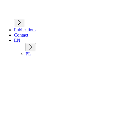
Publications
Contact
EN
PL