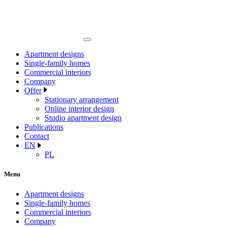
Apartment designs
Single-family homes
Commercial interiors
Company
Offer
Stationary arrangement
Online interior design
Studio apartment design
Publications
Contact
EN
PL
Menu
Apartment designs
Single-family homes
Commercial interiors
Company