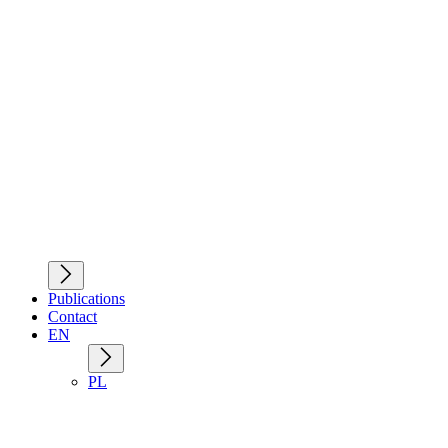
Publications
Contact
EN
PL