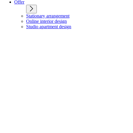
Offer
Stationary arrangement
Online interior design
Studio apartment design