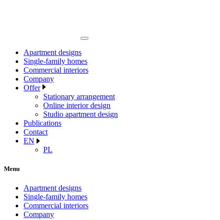
Apartment designs
Single-family homes
Commercial interiors
Company
Offer
Stationary arrangement
Online interior design
Studio apartment design
Publications
Contact
EN
PL
Menu
Apartment designs
Single-family homes
Commercial interiors
Company