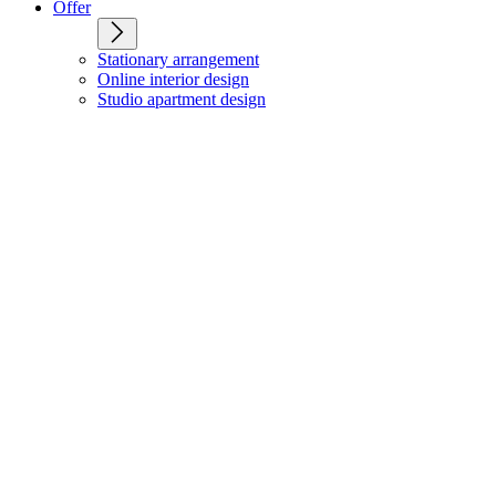
Offer
Stationary arrangement
Online interior design
Studio apartment design