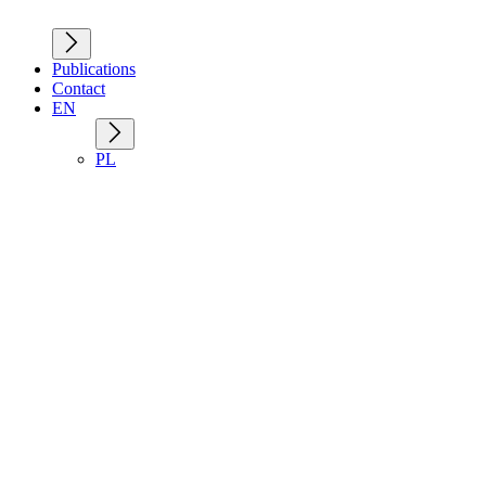
Publications
Contact
EN
PL