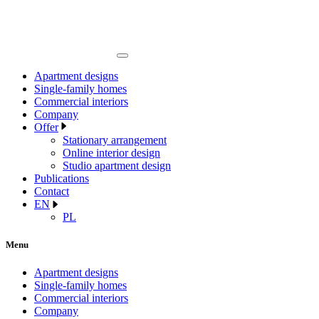
Apartment designs
Single-family homes
Commercial interiors
Company
Offer
Stationary arrangement
Online interior design
Studio apartment design
Publications
Contact
EN
PL
Menu
Apartment designs
Single-family homes
Commercial interiors
Company