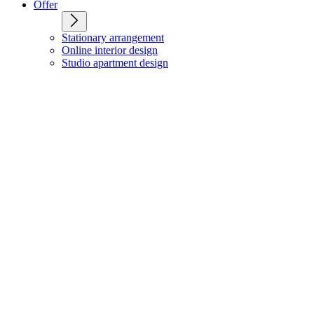
Offer
Stationary arrangement
Online interior design
Studio apartment design