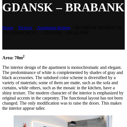
GDANSK – BRABANK
Home
>
Projects
>
Apartment designs
>
INTERIOR DESIGN OF
AN APARTMENT – GDANSK – BRABANK
2
Area: 70m
The interior design of the apartment is monochromatic and elegant.
The predominance of white is complemented by shades of gray and
black accessories. The subdued color scheme is diversified by a
variety of materials; some of them are matte, such as the sofa and
curtains, while others, such as the mosaic in the kitchen, have a
shiny texture. The modern character of the interior is emphasized by
original accents in the carpentry. The functional layout has not been
changed. The only modification was to raise the doors. This makes
the interior appear taller.