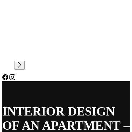
INTERIOR DESIGN
OF AN APARTMENT –