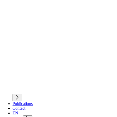
Publications
Contact
EN