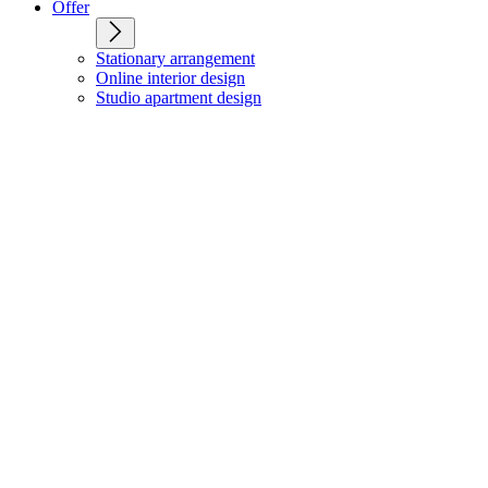
Offer
Stationary arrangement
Online interior design
Studio apartment design