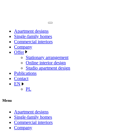
Apartment designs
Single-family homes
Commercial interiors
Company
Offer
Stationary arrangement
Online interior design
Studio apartment design
Publications
Contact
EN
PL
Menu
Apartment designs
Single-family homes
Commercial interiors
Company