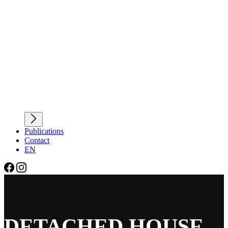
Publications
Contact
EN
DETACHED HOUSE