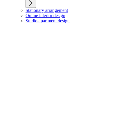
Stationary arrangement
Online interior design
Studio apartment design