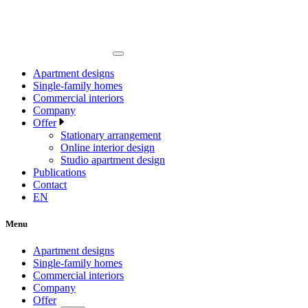
Apartment designs
Single-family homes
Commercial interiors
Company
Offer
Stationary arrangement
Online interior design
Studio apartment design
Publications
Contact
EN
Menu
Apartment designs
Single-family homes
Commercial interiors
Company
Offer