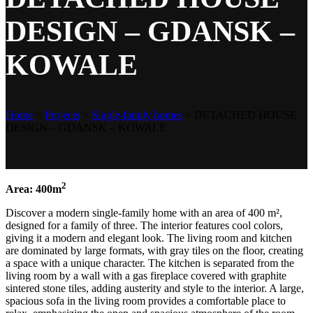
DESIGN – GDANSK –
KOWALE
Home
>
Projects
>
Single-family homes
>
DETACHED HOUSE
DESIGN – GDANSK – KOWALE
2
Area: 400m
Discover a modern single-family home with an area of 400 m²,
designed for a family of three. The interior features cool colors,
giving it a modern and elegant look. The living room and kitchen
are dominated by large formats, with gray tiles on the floor, creating
a space with a unique character. The kitchen is separated from the
living room by a wall with a gas fireplace covered with graphite
sintered stone tiles, adding austerity and style to the interior. A large,
spacious sofa in the living room provides a comfortable place to