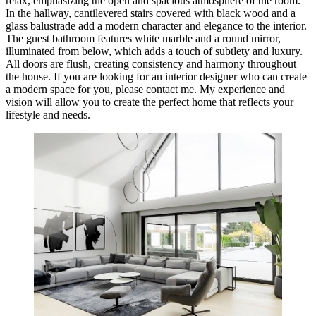
relax, emphasizing the open and spacious atmosphere of the room.
In the hallway, cantilevered stairs covered with black wood and a
glass balustrade add a modern character and elegance to the interior.
The guest bathroom features white marble and a round mirror,
illuminated from below, which adds a touch of subtlety and luxury.
All doors are flush, creating consistency and harmony throughout
the house. If you are looking for an interior designer who can create
a modern space for you, please contact me. My experience and
vision will allow you to create the perfect home that reflects your
lifestyle and needs.