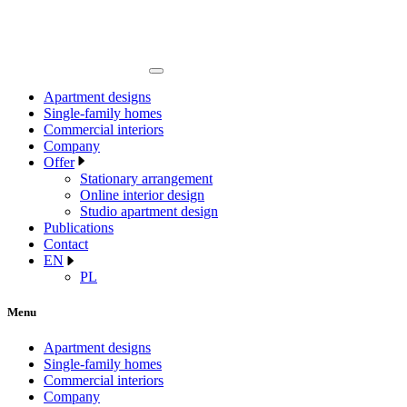
Apartment designs
Single-family homes
Commercial interiors
Company
Offer
Stationary arrangement
Online interior design
Studio apartment design
Publications
Contact
EN
PL
Menu
Apartment designs
Single-family homes
Commercial interiors
Company