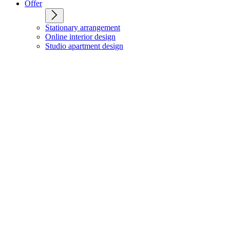
Offer
Stationary arrangement
Online interior design
Studio apartment design