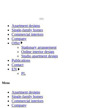
Apartment designs
Single-family homes
Commercial interiors
Company
Offer
Stationary arrangement
Online interior design
Studio apartment design
Publications
Contact
EN
PL
Menu
Apartment designs
Single-family homes
Commercial interiors
Company