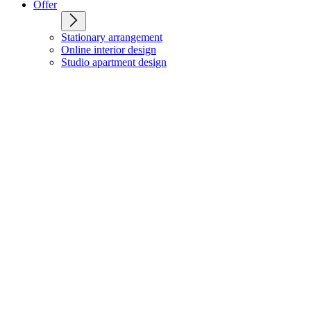
Offer
Stationary arrangement
Online interior design
Studio apartment design