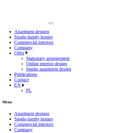
Apartment designs
Single-family homes
Commercial interiors
Company
Offer
Stationary arrangement
Online interior design
Studio apartment design
Publications
Contact
EN
PL
Menu
Apartment designs
Single-family homes
Commercial interiors
Company