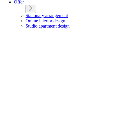
Offer
Stationary arrangement
Online interior design
Studio apartment design